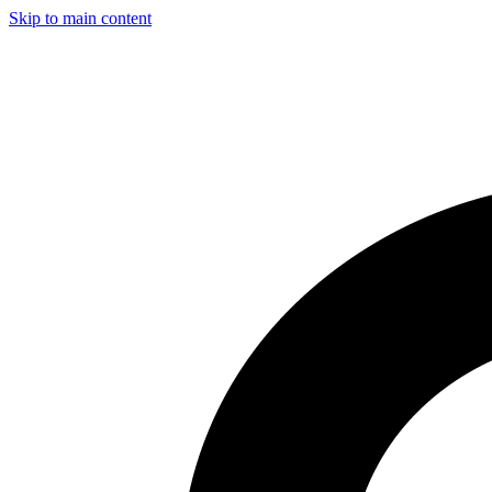
Skip to main content