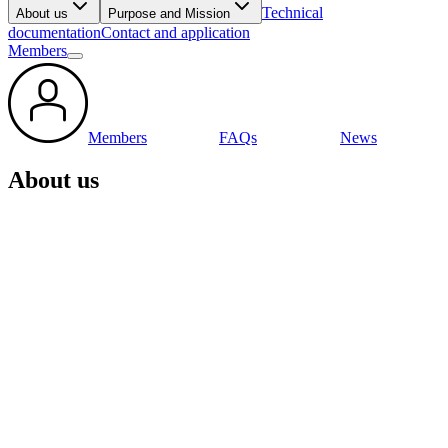
Technical
About us
Purpose and Mission
documentation
Contact and application
Members
Members
FAQs
News
About us
GLOBAL DATA SERVICE
ORGANISATION FOR TYRES AND AUTOMOTIVE
COMPONENTS