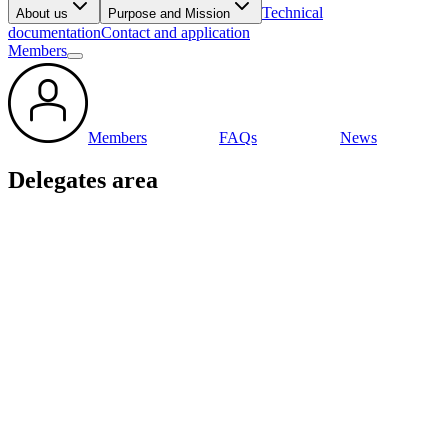
Technical
About us
Purpose and Mission
documentation
Contact and application
Members
Members
FAQs
News
Delegates area