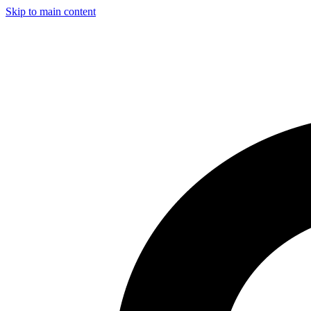
Skip to main content