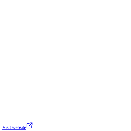
Visit website