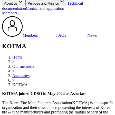
Technical
About us
Purpose and Mission
documentation
Contact and application
Members
Members
FAQs
News
KOTMA
Home
>
Our members
>
Associates
>
KOTMA
KOTMA joined GDSO in May 2024 as Associate
The Korea Tire Manufacturers Association(KOTMA) is a non-profit
organization and their mission is representing the interests of Korean
tire & tube manufacturers and promoting the mutual benefit of the