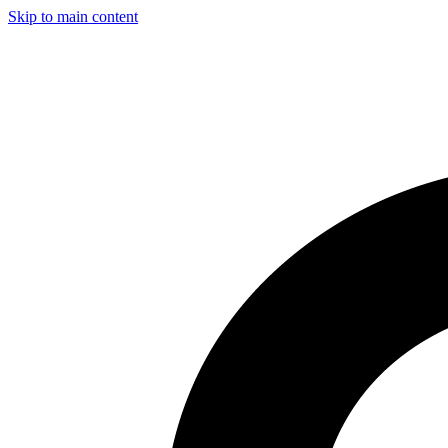
Skip to main content