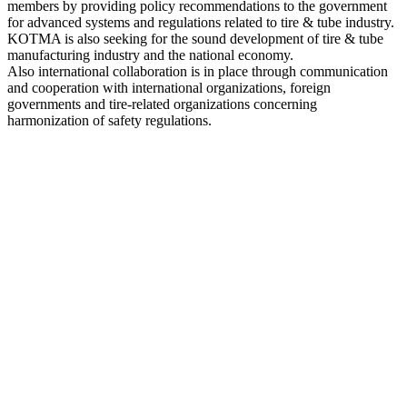
members by providing policy recommendations to the government
for advanced systems and regulations related to tire & tube industry.
KOTMA is also seeking for the sound development of tire & tube
manufacturing industry and the national economy.
Also international collaboration is in place through communication
and cooperation with international organizations, foreign
governments and tire-related organizations concerning
harmonization of safety regulations.