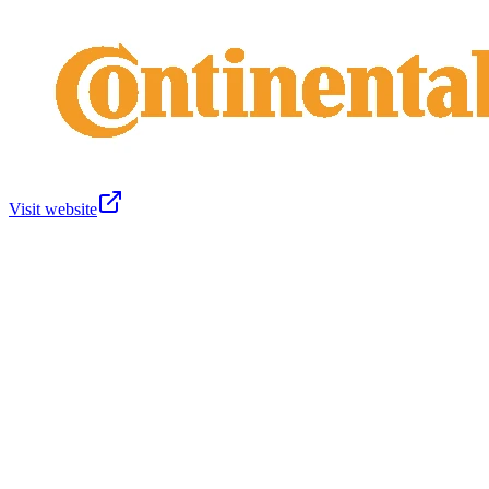
Visit website
About us
GDSO Members
GS1