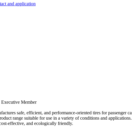
act and application
n Executive Member
ctures safe, efficient, and performance-oriented tires for passenger c
product range suitable for use in a variety of conditions and applicati
cost-effective, and ecologically friendly.