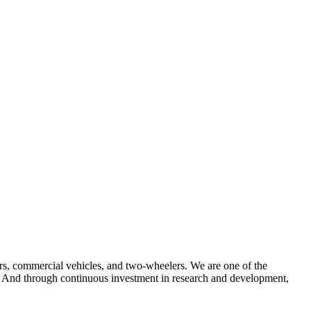
ars, commercial vehicles, and two-wheelers. We are one of the
ons. And through continuous investment in research and development,