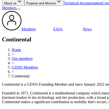
Technical documentation
Cont
About us
Purpose and Mission
Members
Members
FAQs
News
Continental
Home
>
Our members
>
GDSO Members
>
Continental
Continental is a GDSO Founding Member and since January 2022 a
Founded in 1871, Continental is a multinational company which manufa
foremost leaders in tire technology and tire production, with a broad 
Continental makes a significant contribution to mobility that's secure, 