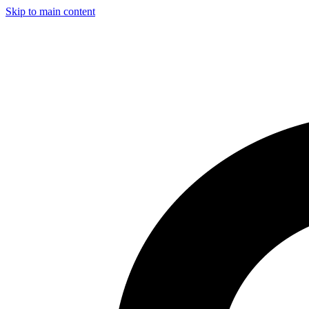
Skip to main content